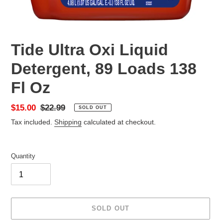
Tide Ultra Oxi Liquid
Detergent, 89 Loads 138
Fl Oz
Sale
$15.00
Regular
$22.99
SOLD OUT
price
price
Tax included.
Shipping
calculated at checkout.
Quantity
SOLD OUT