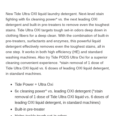
Adding
product
New Tide Ultra OXI liquid laundry detergent. Next-level stain
to
fighting with 6x cleaning power* vs. the next leading OXI
your
detergent and built-in pre-treaters to remove even the toughest
cart
stains. Tide Ultra OXI targets tough set-in odors deep down in
clothing fibers for a deep clean. With the combination of built-in
pre-treaters, surfactants and enzymes, this powerful liquid
detergent effectively removes even the toughest stains, all in
one step. It works in both high efficiency (HE) and standard
washing machines. Also try Tide PODS Ultra Oxi for a superior
cleaning convenient experience. *stain removal of 1 dose of
Tide Ultra OXI liquid vs. 6 doses of leading OXI liquid detergent,
in standard machines.
Tide Power + Ultra Oxi
6x cleaning power* vs. leading OXI detergent (*stain
removal of 1 dose of Tide Ultra OXI liquid vs. 6 doses of
leading OXI liquid detergent, in standard machines)
Built-in pre-treater
Helps tackle tough set-in odors