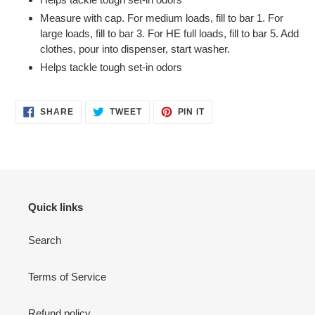
Measure with cap. For medium loads, fill to bar 1. For
large loads, fill to bar 3. For HE full loads, fill to bar 5. Add
clothes, pour into dispenser, start washer.
Helps tackle tough set-in odors
SHARE
TWEET
PIN
SHARE
TWEET
PIN IT
ON
ON
ON
FACEBOOK
TWITTER
PINTEREST
Quick links
Search
Terms of Service
Refund policy